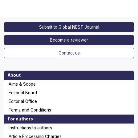
Submit to Global NEST Journal
Become a reviewer
Contact us
About
Aims & Scope
Editorial Board
Editorial Office
Terms and Conditions
For authors
Instructions to authors
Article Processing Charges