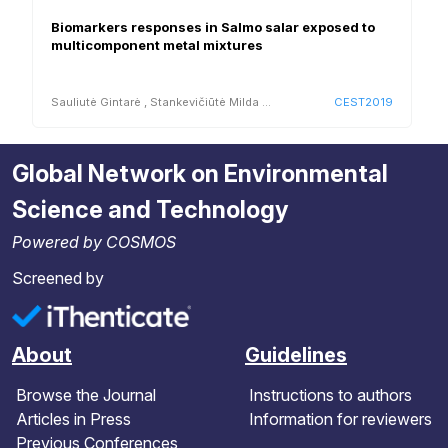
Biomarkers responses in Salmo salar exposed to
multicomponent metal mixtures
Sauliutė Gintarė
,
Stankevičiūtė Milda
...
CEST2019
Global Network on Environmental
Science and Technology
Powered by COSMOS
Screened by
About
Guidelines
Browse the Journal
Instructions to authors
Articles in Press
Information for reviewers
Previous Conferences