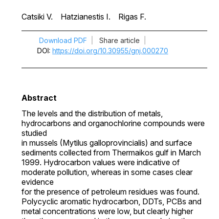
Catsiki V.
Hatzianestis I.
Rigas F.
Download PDF
|
Share article
|
DOI
https://doi.org/10.30955/gnj.000270
Abstract
The levels and the distribution of metals,
hydrocarbons and organochlorine compounds were
studied
in mussels (Mytilus galloprovincialis) and surface
sediments collected from Thermaikos gulf in March
1999. Hydrocarbon values were indicative of
moderate pollution, whereas in some cases clear
evidence
for the presence of petroleum residues was found.
Polycyclic aromatic hydrocarbon, DDTs, PCBs and
metal concentrations were low, but clearly higher