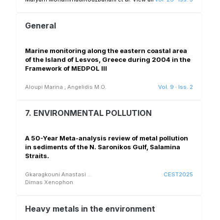
General
Marine monitoring along the eastern coastal area
of the Island of Lesvos, Greece during 2004 in the
Framework of MEDPOL III
Aloupi Marina
,
Angelidis M.O.
Vol. 9
·
Iss. 2
7. ENVIRONMENTAL POLLUTION
A 50-Year Meta-analysis review of metal pollution
in sediments of the N. Saronikos Gulf, Salamina
Straits.
Gkaragkouni Anastasi
...
CEST2025
Dimas Xenophon
Heavy metals in the environment