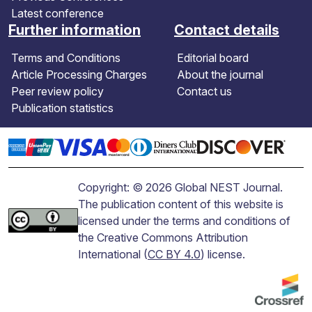
Latest conference
Further information
Contact details
Terms and Conditions
Editorial board
Article Processing Charges
About the journal
Peer review policy
Contact us
Publication statistics
Copyright: © 2026 Global NEST Journal.
The publication content of this website is
licensed under the terms and conditions of
the Creative Commons Attribution
International (
CC BY 4.0
) license.