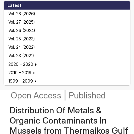
Latest
Vol. 28 (2026)
Vol. 27 (2025)
Vol. 26 (2024)
Vol. 25 (2023)
Vol. 24 (2022)
Vol. 23 (2021)
2020 – 2020
2010 – 2019
1999 – 2009
Open Access
|
Published
Distribution Οf Metals &
Organic Contaminants Ιn
Mussels from Thermaikos Gulf