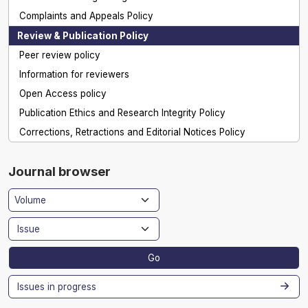
Complaints and Appeals Policy
Review & Publication Policy
Peer review policy
Information for reviewers
Open Access policy
Publication Ethics and Research Integrity Policy
Corrections, Retractions and Editorial Notices Policy
Journal browser
Go
Issues in progress