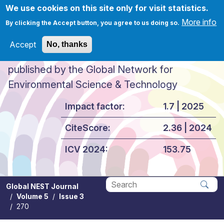
Skip to main content
We use cookies on this site only for visit statistics.
More info
By clicking the Accept button, you agree to us doing so.
Accept
No, thanks
Global NEST Journal
published by the Global Network for
Environmental Science & Technology
Impact factor:
1.7 | 2025
CiteScore:
2.36 | 2024
ICV 2024:
153.75
Global NEST Journal
Volume 5
Issue 3
Apply
270