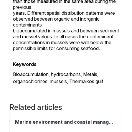
than those measured in the same area during the
previous
years. Different spatial distribution patterns were
observed between organic and inorganic
contaminants
bioaccumulated in mussels and between sediment
and mussel values. In all cases the contaminant
concentrations in mussels were well below the
permissible limits for consuming seafood.
Keywords
Bioaccumulation,
hydrocarbons,
Metals,
organochlorines,
mussels,
Thermaikos gulf
Related articles
Marine environment and coastal management