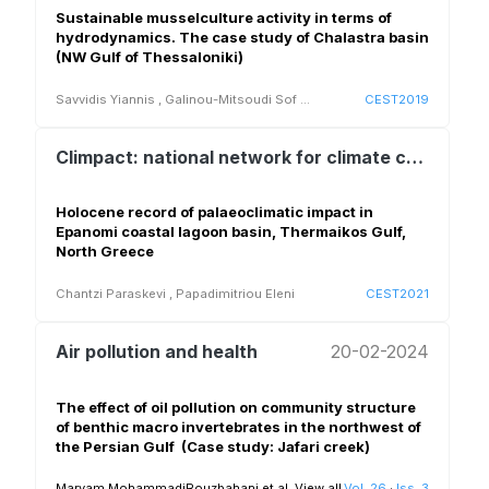
Sustainable musselculture activity in terms of
hydrodynamics. The case study of Chalastra basin
(NW Gulf of Thessaloniki)
Savvidis Yiannis
,
Galinou-Mitsoudi Sof
...
CEST2019
Climpact: national network for climate change and its impacts
Holocene record of palaeoclimatic impact in
Epanomi coastal lagoon basin, Thermaikos Gulf,
North Greece
Chantzi Paraskevi
,
Papadimitriou Eleni
CEST2021
Air pollution and health
20-02-2024
The effect of oil pollution on community structure
of benthic macro ‎invertebrates in the northwest of
the Persian Gulf ‎ ‎(Case study: Jafari creek)‎
Maryam MohammadiRouzbahani et al.
View all
Vol. 26
·
Iss. 3