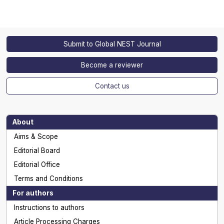
Submit to Global NEST Journal
Become a reviewer
Contact us
About
Aims & Scope
Editorial Board
Editorial Office
Terms and Conditions
For authors
Instructions to authors
Article Processing Charges