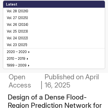
Latest
Vol. 28 (2026)
Vol. 27 (2025)
Vol. 26 (2024)
Vol. 25 (2023)
Vol. 24 (2022)
Vol. 23 (2021)
2020 – 2020
2010 – 2019
1999 – 2009
Open
Published
on April
Access
|
16, 2025
Design of a Dense Flood-
Region Prediction Network for