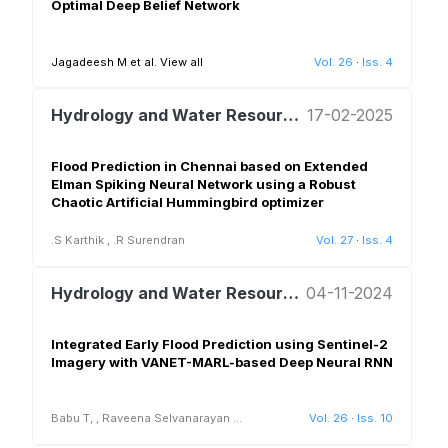
Optimal Deep Belief Network
Jagadeesh M et al.
View all
Vol. 26
·
Iss. 4
Hydrology and Water Resources Management
17-02-2025
Flood Prediction in Chennai based on Extended
Elman Spiking Neural Network using a Robust
Chaotic Artificial Hummingbird optimizer
.S Karthik
,
.R Surendran
Vol. 27
·
Iss. 4
Hydrology and Water Resources Management
04-11-2024
Integrated Early Flood Prediction using Sentinel-2
Imagery with VANET-MARL-based Deep Neural RNN
Babu T,
,
Raveena Selvanarayan
...
Vol. 26
·
Iss. 10