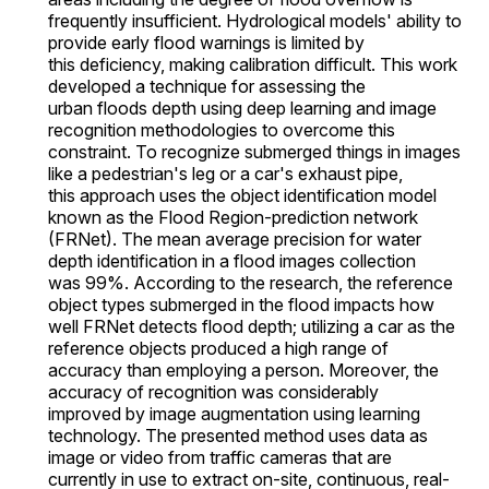
frequently insufficient. Hydrological models' ability to
provide early flood warnings is limited by
this deficiency, making calibration difficult. This work
developed a technique for assessing the
urban floods depth using deep learning and image
recognition methodologies to overcome this
constraint. To recognize submerged things in images
like a pedestrian's leg or a car's exhaust pipe,
this approach uses the object identification model
known as the Flood Region-prediction network
(FRNet). The mean average precision for water
depth identification in a flood images collection
was 99%. According to the research, the reference
object types submerged in the flood impacts how
well FRNet detects flood depth; utilizing a car as the
reference objects produced a high range of
accuracy than employing a person. Moreover, the
accuracy of recognition was considerably
improved by image augmentation using learning
technology. The presented method uses data as
image or video from traffic cameras that are
currently in use to extract on-site, continuous, real-