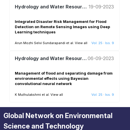
Hydrology and Water Resources Management
19-09-2023
Integrated Disaster Risk Management for Flood
Detection on Remote Sensing Images using Deep
Learning techniques
Arun Mozhi Selvi Sundarapandi et al.
View all
Vol. 25
·
Iss. 9
Hydrology and Water Resources Management
06-09-2023
Management of flood and separating damage from
environmental effects using Bayesian
convolutional neural network
K Muthulakshmi et al.
View all
Vol. 25
·
Iss. 9
Global Network on Environmental
Science and Technology