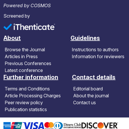
Powered by COSMOS
Screened by
About
Guidelines
Browse the Journal
Instructions to authors
Articles in Press
Information for reviewers
Previous Conferences
Latest conference
Further information
Contact details
Terms and Conditions
Editorial board
Article Processing Charges
About the journal
Peer review policy
Contact us
Publication statistics