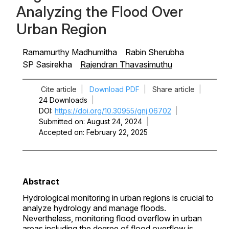
Analyzing the Flood Over
Urban Region
Ramamurthy Madhumitha
Rabin Sherubha
SP Sasirekha
Rajendran Thavasimuthu
Cite article
|
Download PDF
|
Share article
|
24 Downloads
|
DOI
https://doi.org/10.30955/gnj.06702
|
Submitted on
August 24, 2024
|
Accepted on
February 22, 2025
Abstract
Hydrological monitoring in urban regions is crucial to
analyze hydrology and manage floods.
Nevertheless, monitoring flood overflow in urban
areas including the degree of flood overflow is