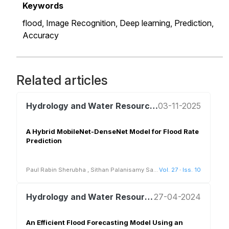
Keywords
flood,
Image Recognition,
Deep learning,
Prediction,
Accuracy
Related articles
Hydrology and Water Resources Management
03-11-2025
A Hybrid MobileNet-DenseNet Model for Flood Rate
Prediction
Paul Rabin Sherubha
,
Sithan Palanisamy Sa
...
Vol. 27
·
Iss. 10
Hydrology and Water Resources Management
27-04-2024
An Efficient Flood Forecasting Model Using an