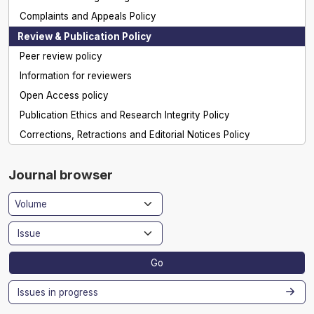
Complaints and Appeals Policy
Review & Publication Policy
Peer review policy
Information for reviewers
Open Access policy
Publication Ethics and Research Integrity Policy
Corrections, Retractions and Editorial Notices Policy
Journal browser
Go
Issues in progress