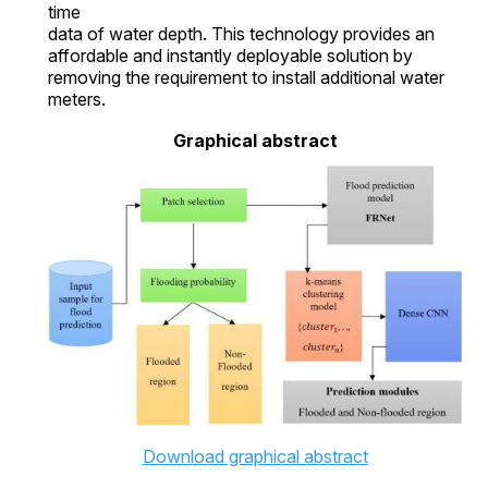
time
data of water depth. This technology provides an
affordable and instantly deployable solution by
removing the requirement to install additional water
meters.
Graphical abstract
Download graphical abstract