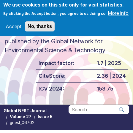
Skip to main content
We use cookies on this site only for visit statistics.
More info
By clicking the Accept button, you agree to us doing so.
Accept
No, thanks
Global NEST Journal
published by the Global Network for
Environmental Science & Technology
Impact factor:
1.7 | 2025
CiteScore:
2.36 | 2024
ICV 2024:
153.75
Global NEST Journal
Volume 27
Issue 5
Apply
gnest_06702