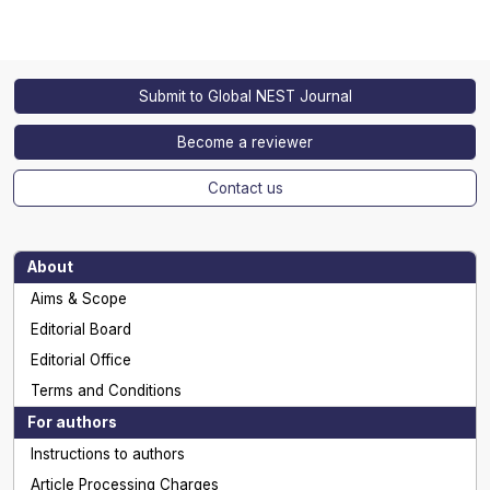
Submit to Global NEST Journal
Become a reviewer
Contact us
About
Aims & Scope
Editorial Board
Editorial Office
Terms and Conditions
For authors
Instructions to authors
Article Processing Charges