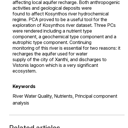
affecting local aquifer recharge. Both anthropogenic
activities and geological deposits were
found to affect Kosynthos river hydrochemical
regime. PCA proved to be a useful tool for the
exploration of Kosynthos river dataset. Three PCs
were rendered including a nutrient type
component, a geochemical type component and a
eutrophic type component. Continuing
monitoring of this river is essential for two reasons: it
recharges the aquifer used for water
supply of the city of Xanthi, and discharges to
Vistonis lagoon which is a very significant
ecosystem.
Keywords
River Water Quality,
Nutrients,
Principal component
analysis