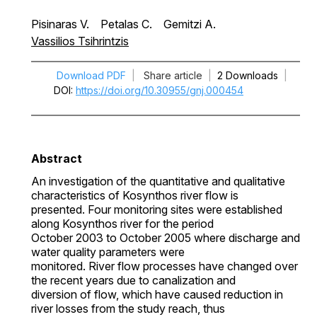
Pisinaras V.
Petalas C.
Gemitzi A.
Vassilios Tsihrintzis
Download PDF
|
Share article
|
2 Downloads
|
DOI
https://doi.org/10.30955/gnj.000454
Abstract
An investigation of the quantitative and qualitative
characteristics of Kosynthos river flow is
presented. Four monitoring sites were established
along Kosynthos river for the period
October 2003 to October 2005 where discharge and
water quality parameters were
monitored. River flow processes have changed over
the recent years due to canalization and
diversion of flow, which have caused reduction in
river losses from the study reach, thus