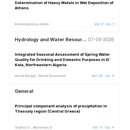
Determination of Heavy Metals in Wet Deposition of
Athens
Kanellopoulou Helen
Vol. 3
·
Iss. 1
Hydrology and Water Resources Management
07-05-2026
Integrated Seasonal Assessment of Spring Water
Quality for Drinking and Domestic Purposes in El
Kala, Northeastern Algeria
Amira Bergal
,
Warda Boumaraf
Vol. 28
·
Iss. 3
General
Principal component analysis of precipitation in
Thessaly region (Central Greece)
Stathis D.
,
Myronidis D.
Vol. 11
·
Iss. 4