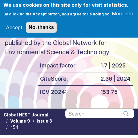
Skip to main content
We use cookies on this site only for visit statistics.
More info
By clicking the Accept button, you agree to us doing so.
Accept
No, thanks
Global NEST Journal
published by the Global Network for
Environmental Science & Technology
Impact factor:
1.7 | 2025
CiteScore:
2.36 | 2024
ICV 2024:
153.75
Global NEST Journal
Volume 9
Issue 3
Apply
454