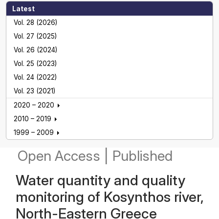
Latest
Vol. 28 (2026)
Vol. 27 (2025)
Vol. 26 (2024)
Vol. 25 (2023)
Vol. 24 (2022)
Vol. 23 (2021)
2020 – 2020
2010 – 2019
1999 – 2009
Open Access
|
Published
Water quantity and quality
monitoring of Kosynthos river,
North-Eastern Greece