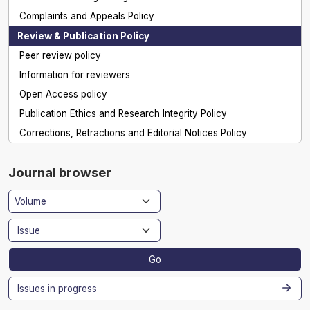
Complaints and Appeals Policy
Review & Publication Policy
Peer review policy
Information for reviewers
Open Access policy
Publication Ethics and Research Integrity Policy
Corrections, Retractions and Editorial Notices Policy
Journal browser
Go
Issues in progress