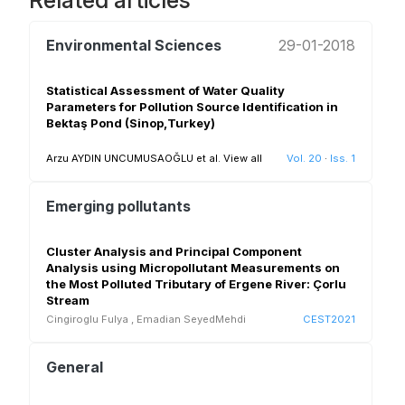
Related articles
Environmental Sciences
29-01-2018
Statistical Assessment of Water Quality
Parameters for Pollution Source Identification in
Bektaş Pond (Sinop,Turkey)
Arzu AYDIN UNCUMUSAOĞLU et al.
View all
Vol. 20
·
Iss. 1
Emerging pollutants
Cluster Analysis and Principal Component
Analysis using Micropollutant Measurements on
the Most Polluted Tributary of Ergene River: Çorlu
Stream
Cingiroglu Fulya
,
Emadian SeyedMehdi
CEST2021
General