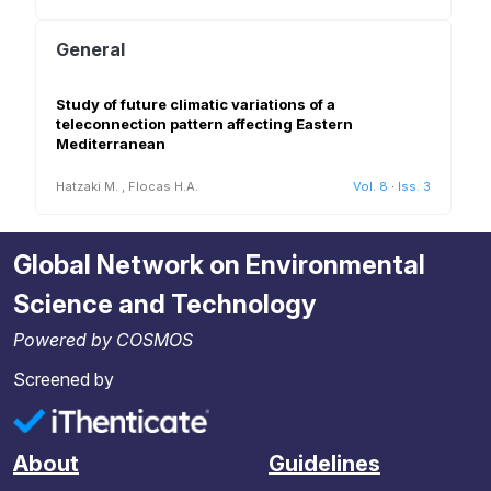
General
Study of future climatic variations of a
teleconnection pattern affecting Eastern
Mediterranean
Hatzaki M.
,
Flocas H.A.
Vol. 8
·
Iss. 3
Global Network on Environmental
Science and Technology
Powered by COSMOS
Screened by
About
Guidelines