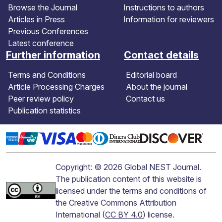
Browse the Journal
Instructions to authors
Articles in Press
Information for reviewers
Previous Conferences
Latest conference
Further information
Contact details
Terms and Conditions
Editorial board
Article Processing Charges
About the journal
Peer review policy
Contact us
Publication statistics
Copyright: © 2026 Global NEST Journal.
The publication content of this website is
licensed under the terms and conditions of
the Creative Commons Attribution
International (
CC BY 4.0
) license.