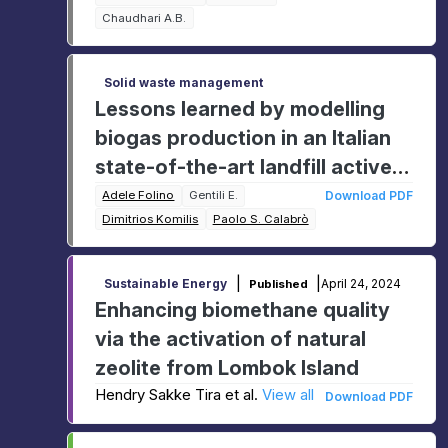
Chaudhari A.B.
Solid waste management
Lessons learned by modelling
biogas production in an Italian
state-of-the-art landfill active
for 35 years
Adele Folino
Gentili E.
Download PDF
Dimitrios Komilis
Paolo S. Calabrò
|
|
April 24, 2024
Sustainable Energy
Published
Enhancing biomethane quality
via the activation of natural
zeolite from Lombok Island
Hendry Sakke Tira et al.
View all
Download PDF