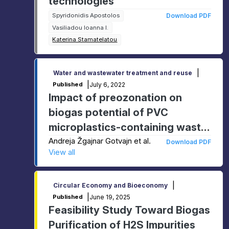
technologies
Spyridonidis Apostolos
Download PDF
Vasiliadou Ioanna I.
Katerina Stamatelatou
|
Water and wastewater treatment and reuse
|
July 6, 2022
Published
Impact of preozonation on
biogas potential of PVC
microplastics-containing waste
sludge
Andreja Žgajnar Gotvajn et al.
Download PDF
View all
|
Circular Economy and Bioeconomy
|
June 19, 2025
Published
Feasibility Study Toward Biogas
Purification of H2S Impurities