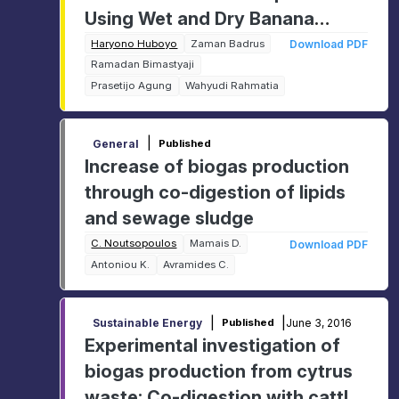
Using Wet and Dry Banana
Leaves
Haryono Huboyo
Zaman Badrus
Download PDF
Ramadan Bimastyaji
Prasetijo Agung
Wahyudi Rahmatia
|
General
Published
Increase of biogas production
through co-digestion of lipids
and sewage sludge
C. Noutsopoulos
Mamais D.
Download PDF
Antoniou K.
Avramides C.
|
|
June 3, 2016
Sustainable Energy
Published
Experimental investigation of
biogas production from cytrus
waste: Co-digestion with cattle