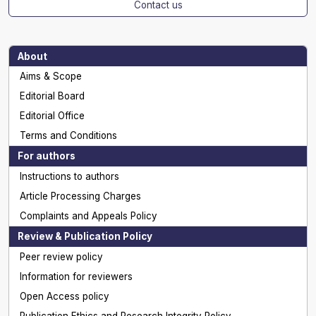
Contact us
About
Aims & Scope
Editorial Board
Editorial Office
Terms and Conditions
For authors
Instructions to authors
Article Processing Charges
Complaints and Appeals Policy
Review & Publication Policy
Peer review policy
Information for reviewers
Open Access policy
Publication Ethics and Research Integrity Policy