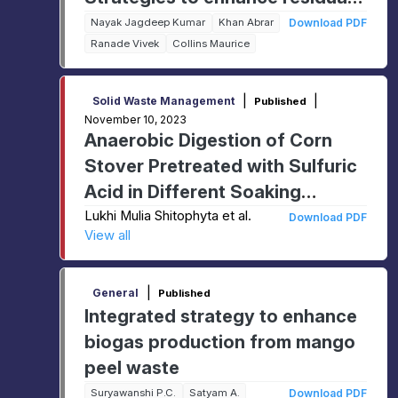
Biogas Yield from Solid
Nayak Jagdeep Kumar
Khan Abrar
Download PDF
Ranade Vivek
Collins Maurice
Digestate and Struvite
Recovery from Liquid Fraction
|
|
Solid Waste Management
Published
November 10, 2023
Anaerobic Digestion of Corn
Stover Pretreated with Sulfuric
Acid in Different Soaking
Durations
Lukhi Mulia Shitophyta et al.
Download PDF
View all
|
General
Published
Integrated strategy to enhance
biogas production from mango
peel waste
Suryawanshi P.C.
Satyam A.
Download PDF