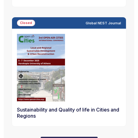
Closed
Global NEST Journal
Sustainability and Quality of life in Cities and
Regions