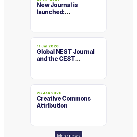
New Journal is
launched:
Micropollutants and
Emerging
Contaminants
11 Jul 2026
Global NEST Journal
and the CEST
Conference
Proceedings are now
on one platform
26 Jan 2026
Creative Commons
Attribution
More news