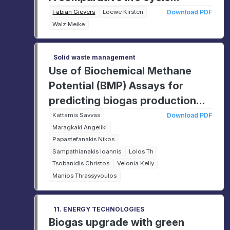
assessment
Fabian Gievers
Loewe Kirsten
Download PDF
Walz Meike
Solid waste management
Use of Biochemical Methane
Potential (BMP) Assays for
predicting biogas production
from co-digestion of food
Kattamis Savvas
Download PDF
Maragkaki Angeliki
waste and compostable bags
Papastefanakis Nikos
Sampathianakis Ioannis
Lolos Th
Tsobanidis Christos
Velonia Kelly
Manios Thrassyvoulos
11. ENERGY TECHNOLOGIES
Biogas upgrade with green