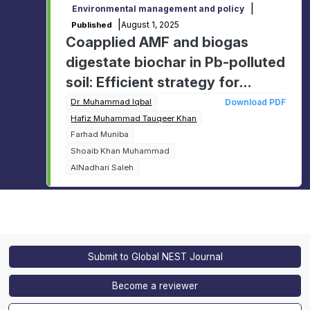
|
Environmental management and policy
|
August 1, 2025
Published
Coapplied AMF and biogas
digestate biochar in Pb-polluted
soil: Efficient strategy for
minimizing Pb mobility in soil-
Dr. Muhammad Iqbal
Download PDF
Hafiz Muhammad Tauqeer Khan
plant system and improving
Farhad Muniba
dietary value of oats
Shoaib Khan Muhammad
AlNadhari Saleh
Submit to Global NEST Journal
Become a reviewer