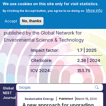
Skip to main content
We use cookies on this site only for visit statistics.
More info
By clicking the Accept button, you agree to us doing so.
Accept
No, thanks
Global NEST Journal
published by the Global Network for
Environmental Science & Technology
Impact factor:
1.7 | 2025
CiteScore:
2.36 | 2024
ICV 2024:
153.75
Global
NEST
Apply
Journal
|
|
March 16, 2024
Sustainable Energy
Published
A new approach for upgrading