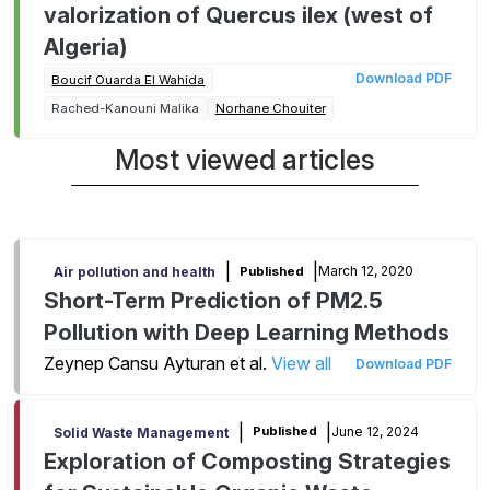
valorization of Quercus ilex (west of
Algeria)
Download PDF
Boucif Ouarda El Wahida
Rached-Kanouni Malika
Norhane Chouiter
Most viewed articles
|
|
March 12, 2020
Published
Air pollution and health
Short-Term Prediction of PM2.5
Pollution with Deep Learning Methods
Zeynep Cansu Ayturan et al.
View all
Download PDF
|
|
June 12, 2024
Published
Solid Waste Management
Exploration of Composting Strategies