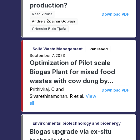
production?
Resnik Nina
Download PDF
Andreja Žgajnar Gotvajn
Griessler Bulc Tjaša
|
|
Solid Waste Management
Published
September 7, 2023
Optimization of Pilot scale
Biogas Plant for mixed food
wastes with cow dung by
anaerobic digestion process
Prithiviraj. C and
Download PDF
Sivarethinamohan. R et al.
View
all
Environmental biotechnology and bioenergy
Biogas upgrade via ex-situ