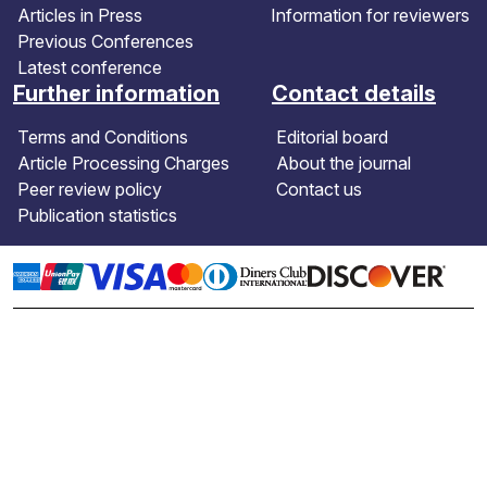
Articles in Press
Information for reviewers
Previous Conferences
Latest conference
Further information
Contact details
Terms and Conditions
Editorial board
Article Processing Charges
About the journal
Peer review policy
Contact us
Publication statistics
Copyright: © 2026 Global NEST Journal.
The publication content of this website is
licensed under the terms and conditions of
the Creative Commons Attribution
International (
CC BY 4.0
) license.