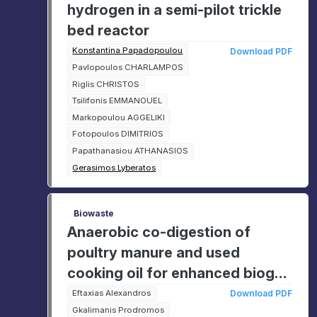
hydrogen in a semi-pilot trickle
bed reactor
Konstantina Papadopoulou
Download PDF
Pavlopoulos CHARLAMPOS
Riglis CHRISTOS
Tsilifonis EMMANOUEL
Markopoulou AGGELIKI
Fotopoulos DIMITRIOS
Papathanasiou ATHANASIOS
Gerasimos Lyberatos
Biowaste
Anaerobic co-digestion of
poultry manure and used
cooking oil for enhanced biogas
production
Eftaxias Alexandros
Download PDF
Gkalimanis Prodromos