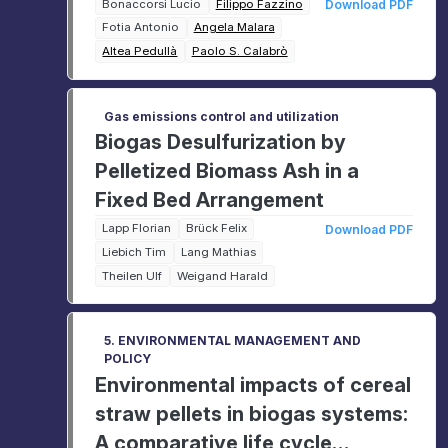
laboratory scale
Bonaccorsi Lucio
Filippo Fazzino
Download PDF
Fotia Antonio
Angela Malara
Altea Pedullà
Paolo S. Calabrò
Gas emissions control and utilization
Biogas Desulfurization by
Pelletized Biomass Ash in a
Fixed Bed Arrangement
Lapp Florian
Brück Felix
Download PDF
Liebich Tim
Lang Mathias
Theilen Ulf
Weigand Harald
5. ENVIRONMENTAL MANAGEMENT AND
POLICY
Environmental impacts of cereal
straw pellets in biogas systems:
A comparative life cycle