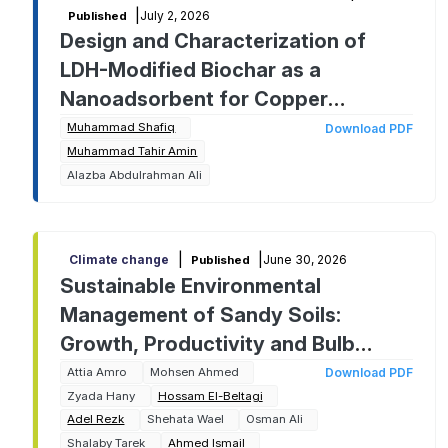
|
July 2, 2026
Published
Design and Characterization of
LDH-Modified Biochar as a
Nanoadsorbent for Copper
Removal: A Response Surface
Muhammad Shafiq
Download PDF
Muhammad Tahir Amin
Methodology Approach
Alazba Abdulrahman Ali
|
|
June 30, 2026
Climate change
Published
Sustainable Environmental
Management of Sandy Soils:
Growth, Productivity and Bulb
Quality of Two Onion Cultivars as
Attia Amro
Mohsen Ahmed
Download PDF
Zyada Hany
Hossam El-Beltagi
Affected by Chitosan Foliar
Adel Rezk
Shehata Wael
Osman Ali
Application
Shalaby Tarek
Ahmed Ismail