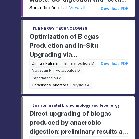
manure
Sonia Rincón et al.
View all
Download PDF
11. ENERGY TECHNOLOGIES
Optimization of Biogas
Production and In-Situ
Upgrading via
Hydrogenotrophic
Dimitra Palimeri
Emmanouilidis M
Download PDF
Mousouri F
Fotopoulos D.
Methanogenesis in a Lab-Scale
Papathanasiou A.
UASB Reactor
Gerasimos Lyberatos
Vlysidis A
Environmental biotechnology and bioenergy
Direct upgrading of biogas
produced by anaerobic
digestion: preliminary results at