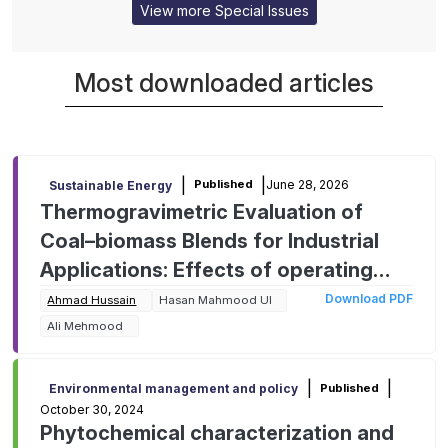
View more Special Issues
Most downloaded articles
|
|
June 28, 2026
Published
Sustainable Energy
Thermogravimetric Evaluation of
Coal–biomass Blends for Industrial
Applications: Effects of operating
parameters on kinetic behavior and
Download PDF
Ahmad Hussain
Hasan Mahmood Ul
mitigating environmental impact
Ali Mehmood
|
|
Published
Environmental management and policy
October 30, 2024
Phytochemical characterization and