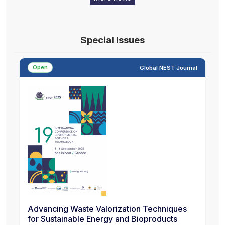
Special Issues
Open
Global NEST Journal
Advancing Waste Valorization Techniques
for Sustainable Energy and Bioproducts