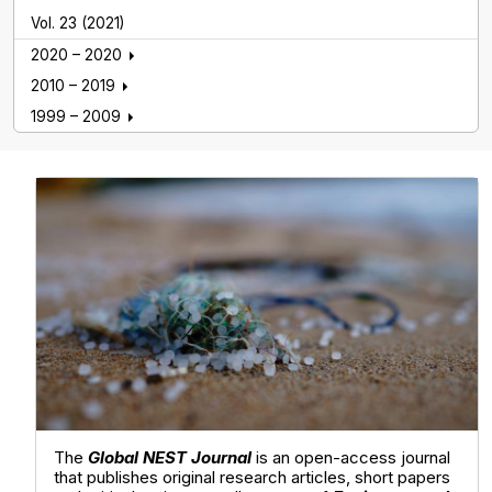
Vol. 23 (2021)
2020 – 2020
2010 – 2019
1999 – 2009
Global NEST Journal
The
Global NEST Journal
is an open-access journal
that publishes original research articles, short papers