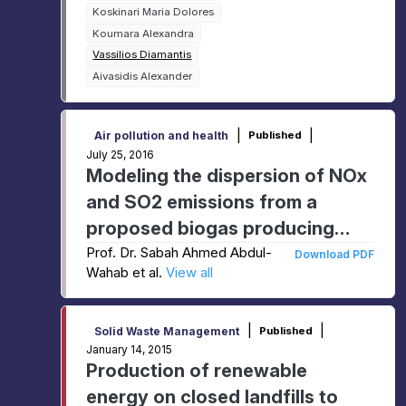
Koskinari Maria Dolores
Koumara Alexandra
Vassilios Diamantis
Aivasidis Alexander
|
|
Air pollution and health
Published
July 25, 2016
Modeling the dispersion of NOx
and SO2 emissions from a
proposed biogas producing
facility
Prof. Dr. Sabah Ahmed Abdul-
Download PDF
Wahab et al.
View all
|
|
Solid Waste Management
Published
January 14, 2015
Production of renewable
energy on closed landfills to