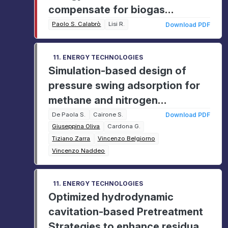
compensate for biogas
emissions: A case study of the
Paolo S. Calabrò
Lisi R.
Download PDF
Valdina landfill (Messina, Italy)
11. ENERGY TECHNOLOGIES
Simulation-based design of
pressure swing adsorption for
methane and nitrogen
separation in biogas upgrading
De Paola S.
Cairone S.
Download PDF
Giuseppina Oliva
Cardona G.
Tiziano Zarra
Vincenzo Belgiorno
Vincenzo Naddeo
11. ENERGY TECHNOLOGIES
Optimized hydrodynamic
cavitation-based Pretreatment
Strategies to enhance residual