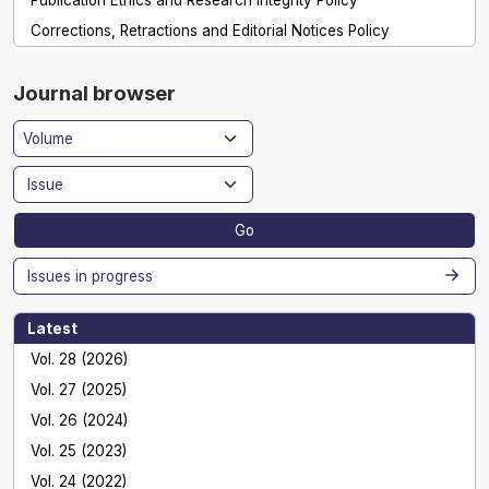
Corrections, Retractions and Editorial Notices Policy
Journal browser
Go
Issues in progress
Latest
Vol. 28 (2026)
Vol. 27 (2025)
Vol. 26 (2024)
Vol. 25 (2023)
Vol. 24 (2022)