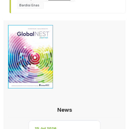
Bardisi Enas
News
25 Jul 2026