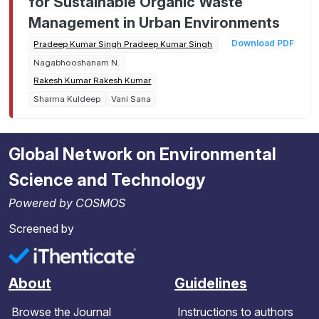
for Sustainable Organic Waste
Management in Urban Environments
Download PDF
Pradeep Kumar Singh Pradeep Kumar Singh
Nagabhooshanam N.
Rakesh Kumar Rakesh Kumar
Sharma Kuldeep
Vani Sana
Global Network on Environmental
Science and Technology
Powered by COSMOS
Screened by
About
Guidelines
Browse the Journal
Instructions to authors