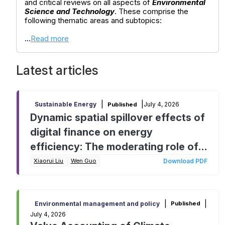
and critical reviews on all aspects of
Environmental
Science and Technology
. These comprise the
following thematic areas and subtopics:
...
Read more
Latest articles
|
|
July 4, 2026
Sustainable Energy
Published
Dynamic spatial spillover effects of
digital finance on energy
efficiency: The moderating role of
traditional finance
Xiaorui Liu
Wen Guo
Download PDF
|
|
Environmental management and policy
Published
July 4, 2026