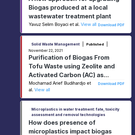
Biogas produced at a local
wastewater treatment plant
Yavuz Selim Boyaci et al.
View all
Download PDF
|
|
Solid Waste Management
Published
November 22, 2021
Purification of Biogas From
Tofu Waste using Zeolite and
Activated Carbon (AC) as
Adsorbent
Mochamad Arief Budihardjo et
Download PDF
al.
View all
Microplastics in water treatment: fate, toxicity
assessment and removal technologies
How does presence of
microplastics impact biogas