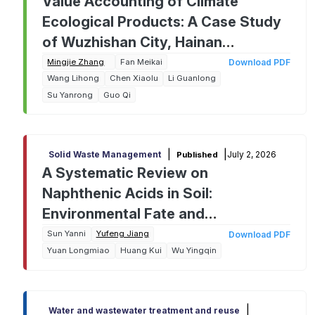
Value Accounting of Climate
Ecological Products: A Case Study
of Wuzhishan City, Hainan
Province, China
Mingjie Zhang
Fan Meikai
Download PDF
Wang Lihong
Chen Xiaolu
Li Guanlong
Su Yanrong
Guo Qi
|
|
July 2, 2026
Solid Waste Management
Published
A Systematic Review on
Naphthenic Acids in Soil:
Environmental Fate and
Remediation Challenges from
Sun Yanni
Yufeng Jiang
Download PDF
Yuan Longmiao
Huang Kui
Wu Yingqin
Analysis to Cleanup
|
Water and wastewater treatment and reuse