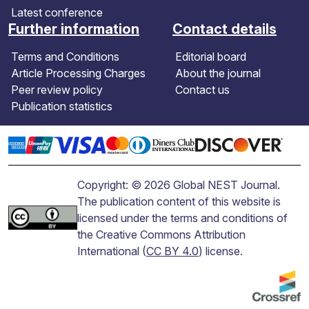
Latest conference
Further information
Contact details
Terms and Conditions
Editorial board
Article Processing Charges
About the journal
Peer review policy
Contact us
Publication statistics
Copyright: © 2026 Global NEST Journal.
The publication content of this website is
licensed under the terms and conditions of
the Creative Commons Attribution
International (
CC BY 4.0
) license.