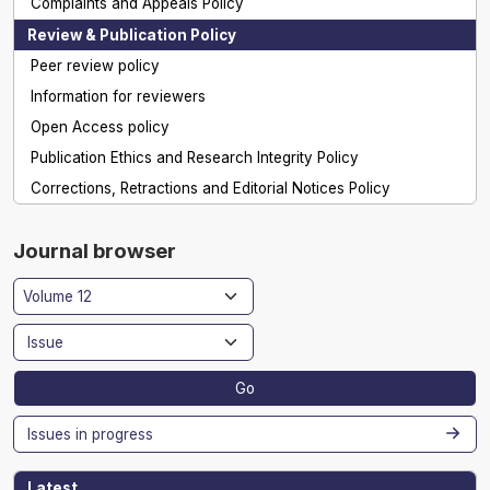
Complaints and Appeals Policy
Review & Publication Policy
Peer review policy
Information for reviewers
Open Access policy
Publication Ethics and Research Integrity Policy
Corrections, Retractions and Editorial Notices Policy
Journal browser
Go
Issues in progress
Latest