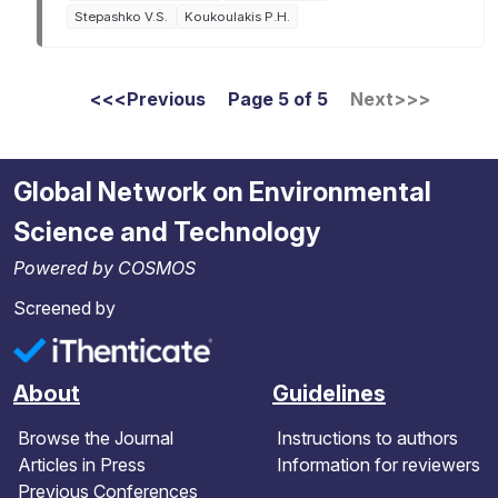
Stepashko V.S.
Koukoulakis P.H.
Pagination
<<
<
Previous
Page 5 of 5
Next
>
>>
First page
Global Network on Environmental
Science and Technology
Powered by COSMOS
Screened by
About
Guidelines
Browse the Journal
Instructions to authors
Articles in Press
Information for reviewers
Previous Conferences