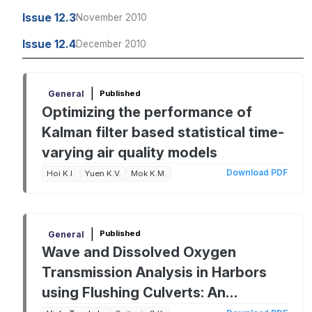
Issue 12.3
November 2010
Issue 12.4
December 2010
|
Published
General
Optimizing the performance of
Kalman filter based statistical time-
varying air quality models
Download PDF
Hoi K.I.
Yuen K.V.
Mok K.M.
|
Published
General
Wave and Dissolved Oxygen
Transmission Analysis in Harbors
using Flushing Culverts: An