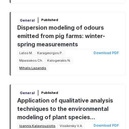
|
Published
General
Dispersion modeling of odours
emitted from pig farms: winter-
spring measurements
Download PDF
Latos M.
Karageorgos P.
Mpasiakos Ch.
Kalogerakis N.
Mihalis Lazaridis
|
Published
General
Application of qualitative analysis
techniques to the environmental
modeling of plant species
cultivation
Download PDF
Ioannis Kalavrouziotis
Vissikirsky V.A.