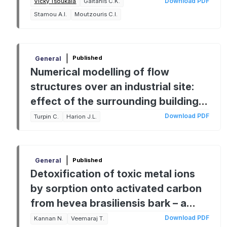
Experimental Aproach
Download PDF
Vicky Tsoukala
Gaitanis C.K.
Stamou A.I.
Moutzouris C.I.
|
Published
General
Numerical modelling of flow
structures over an industrial site:
effect of the surrounding buildings
on dust emissions
Download PDF
Turpin C.
Harion J.L.
|
Published
General
Detoxification of toxic metal ions
by sorption onto activated carbon
from hevea brasiliensis bark – a
comparative study
Download PDF
Kannan N.
Veemaraj T.