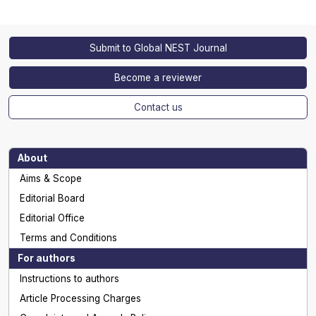
Submit to Global NEST Journal
Become a reviewer
Contact us
About
Aims & Scope
Editorial Board
Editorial Office
Terms and Conditions
For authors
Instructions to authors
Article Processing Charges