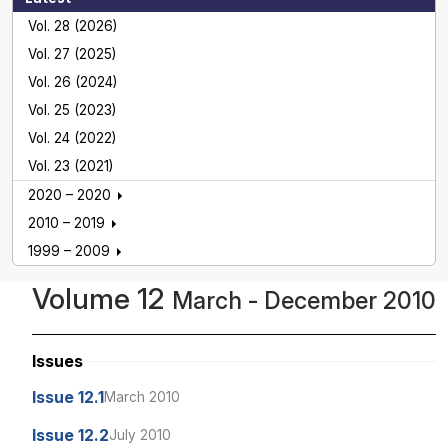
Vol. 28 (2026)
Vol. 27 (2025)
Vol. 26 (2024)
Vol. 25 (2023)
Vol. 24 (2022)
Vol. 23 (2021)
2020 – 2020
2010 – 2019
1999 – 2009
Volume 12
March - December 2010
Issues
Issue 12.1
March 2010
Issue 12.2
July 2010