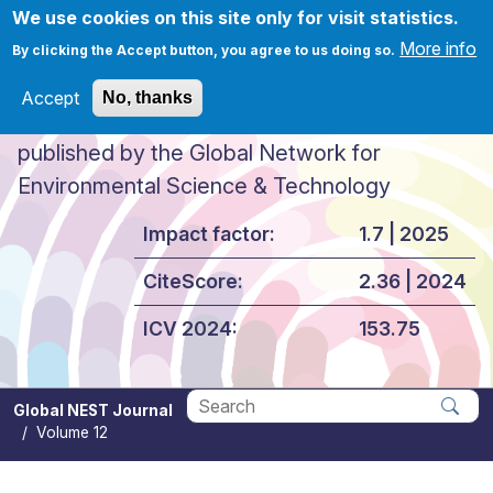
Skip to main content
We use cookies on this site only for visit statistics.
More info
By clicking the Accept button, you agree to us doing so.
Accept
No, thanks
Global NEST Journal
published by the Global Network for
Environmental Science & Technology
Impact factor:
1.7 | 2025
CiteScore:
2.36 | 2024
ICV 2024:
153.75
Global NEST Journal
Volume 12
Apply