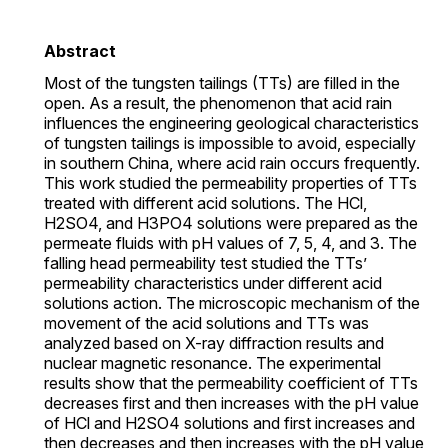
Abstract
Most of the tungsten tailings (TTs) are filled in the
open. As a result, the phenomenon that acid rain
influences the engineering geological characteristics
of tungsten tailings is impossible to avoid, especially
in southern China, where acid rain occurs frequently.
This work studied the permeability properties of TTs
treated with different acid solutions. The HCl,
H2SO4, and H3PO4 solutions were prepared as the
permeate fluids with pH values of 7, 5, 4, and 3. The
falling head permeability test studied the TTs’
permeability characteristics under different acid
solutions action. The microscopic mechanism of the
movement of the acid solutions and TTs was
analyzed based on X-ray diffraction results and
nuclear magnetic resonance. The experimental
results show that the permeability coefficient of TTs
decreases first and then increases with the pH value
of HCl and H2SO4 solutions and first increases and
then decreases and then increases with the pH value