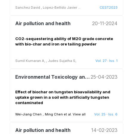
Sanchez David
,
Lopez-Bellido Javier
...
CEST2023
Air pollution and health
20-11-2024
CO2-sequestering ability of M20 grade concrete
with bio-char and iron ore tailing powder
Sumil Kumaran A,
,
Judes Sujatha S,
Vol. 27
·
Iss. 1
Environmental Toxicology and Biogeochemistry of Ecosystems
25-04-2023
Effect of biochar on tungsten bioavailability and
uptake grown in a soil with artificially tungsten
contaminated
Wei-Jiang Chen，Ming Chen et al.
View all
Vol. 25
·
Iss. 6
Air pollution and health
14-02-2023