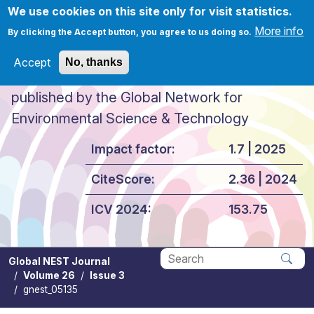
Skip to main content
We use cookies on this site only for visit statistics.
More info
By clicking the Accept button, you agree to us doing so.
Accept
No, thanks
Global NEST Journal
published by the Global Network for
Environmental Science & Technology
Impact factor:
1.7 | 2025
CiteScore:
2.36 | 2024
ICV 2024:
153.75
Global NEST Journal
Volume 26
Issue 3
Apply
gnest_05135