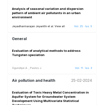
Analysis of seasonal variation and dispersion
pattern of ambient air pollutants in an urban
environment
Jeyadharmarajan Jeyanthi et al.
View all
Vol. 25
·
Iss. 5
General
Evaluation of analytical methods to address
Tungsten speciation
Ogundipe A.
,
Pavlov J.
Vol. 11
·
Iss. 3
Air pollution and health
25-02-2024
Evaluation of Toxic Heavy Metal Concentration in
Aquifer System for Groundwater System
Development Using Multivariate Statistical
Techniques