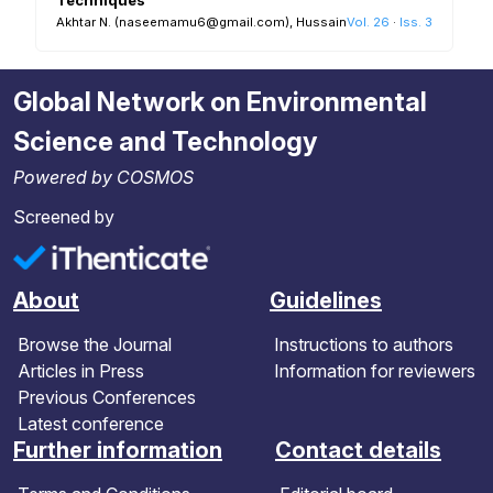
Akhtar N. (naseemamu6@gmail.com), Hussain R. S. R. (Rraed_hussain@
Vol. 26
·
Iss. 3
Global Network on Environmental
Science and Technology
Powered by COSMOS
Screened by
About
Guidelines
Browse the Journal
Instructions to authors
Articles in Press
Information for reviewers
Previous Conferences
Latest conference
Further information
Contact details