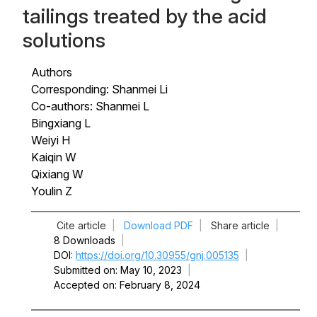
tailings treated by the acid
solutions
Authors
Corresponding: Shanmei Li
Co-authors: Shanmei L
Bingxiang L
Weiyi H
Kaiqin W
Qixiang W
Youlin Z
Cite article
|
Download PDF
|
Share article
|
8 Downloads
|
DOI
https://doi.org/10.30955/gnj.005135
|
Submitted on
May 10, 2023
|
Accepted on
February 8, 2024