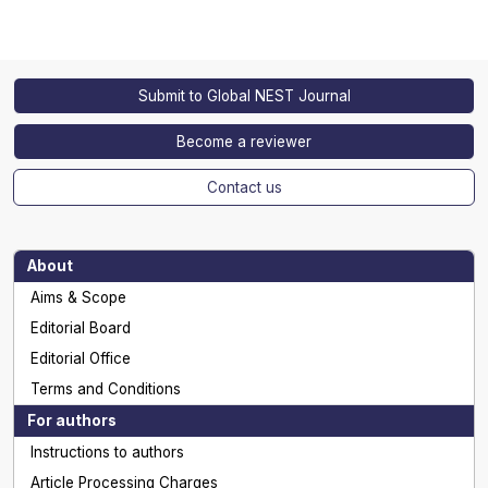
Submit to Global NEST Journal
Become a reviewer
Contact us
About
Aims & Scope
Editorial Board
Editorial Office
Terms and Conditions
For authors
Instructions to authors
Article Processing Charges