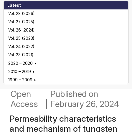
Latest
Vol. 28 (2026)
Vol. 27 (2025)
Vol. 26 (2024)
Vol. 25 (2023)
Vol. 24 (2022)
Vol. 23 (2021)
2020 – 2020
2010 – 2019
1999 – 2009
Open
Published
on
Access
|
February 26, 2024
Permeability characteristics
and mechanism of tungsten