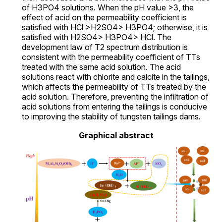
of H3PO4 solutions. When the pH value >3, the
effect of acid on the permeability coefficient is
satisfied with HCl >H2SO4> H3PO4; otherwise, it is
satisfied with H2SO4> H3PO4> HCl. The
development law of T2 spectrum distribution is
consistent with the permeability coefficient of TTs
treated with the same acid solution. The acid
solutions react with chlorite and calcite in the tailings,
which affects the permeability of TTs treated by the
acid solution. Therefore, preventing the infiltration of
acid solutions from entering the tailings is conducive
to improving the stability of tungsten tailings dams.
Graphical abstract