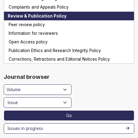
Complaints and Appeals Policy
Review & Publication Policy
Peer review policy
Information for reviewers
Open Access policy
Publication Ethics and Research Integrity Policy
Corrections, Retractions and Editorial Notices Policy
Journal browser
Go
Issues in progress