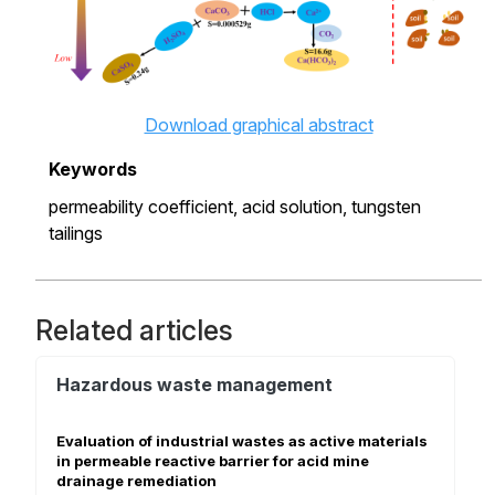
Download graphical abstract
Keywords
permeability coefficient,
acid solution,
tungsten
tailings
Related articles
Hazardous waste management
Evaluation of industrial wastes as active materials
in permeable reactive barrier for acid mine
drainage remediation