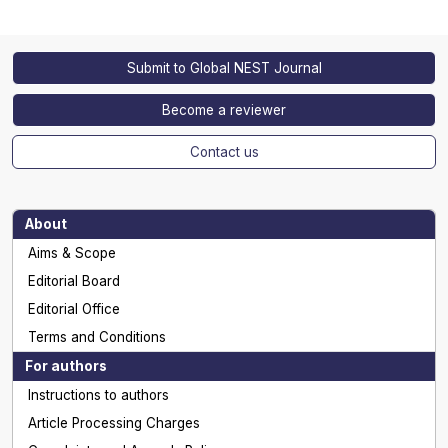
Submit to Global NEST Journal
Become a reviewer
Contact us
About
Aims & Scope
Editorial Board
Editorial Office
Terms and Conditions
For authors
Instructions to authors
Article Processing Charges