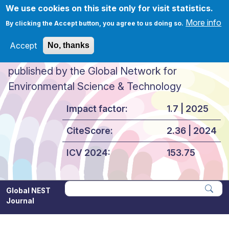
Skip to main content
We use cookies on this site only for visit statistics.
More info
By clicking the Accept button, you agree to us doing so.
Accept
No, thanks
Global NEST Journal
published by the Global Network for
Environmental Science & Technology
Impact factor:
1.7 | 2025
CiteScore:
2.36 | 2024
ICV 2024:
153.75
Global NEST
Journal
Apply