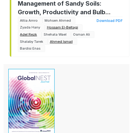
Management of Sandy Soils:
Growth, Productivity and Bulb
Quality of Two Onion Cultivars as
Attia Amro
Mohsen Ahmed
Download PDF
Zyada Hany
Hossam El-Beltagi
Affected by Chitosan Foliar
Adel Rezk
Shehata Wael
Osman Ali
Application
Shalaby Tarek
Ahmed Ismail
Bardisi Enas