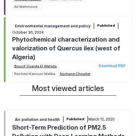
mitigating environmental impact
Ali Mehmood
|
|
Published
Environmental management and policy
October 30, 2024
Phytochemical characterization and
valorization of Quercus ilex (west of
Algeria)
Download PDF
Boucif Ouarda El Wahida
Rached-Kanouni Malika
Norhane Chouiter
Most viewed articles
|
|
March 12, 2020
Published
Air pollution and health
Short-Term Prediction of PM2.5