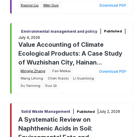
traditional finance
Xiaorui Liu
Wen Guo
Download PDF
|
|
Environmental management and policy
Published
July 4, 2026
Value Accounting of Climate
Ecological Products: A Case Study
of Wuzhishan City, Hainan
Province, China
Mingjie Zhang
Fan Meikai
Download PDF
Wang Lihong
Chen Xiaolu
Li Guanlong
Su Yanrong
Guo Qi
|
|
July 2, 2026
Solid Waste Management
Published
A Systematic Review on
Naphthenic Acids in Soil: