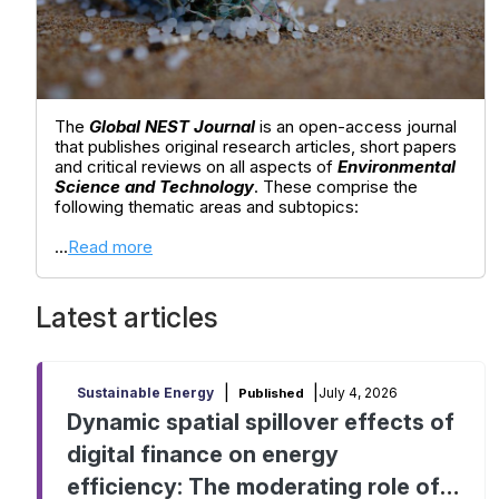
The
Global NEST Journal
is an open-access journal
that publishes original research articles, short papers
and critical reviews on all aspects of
Environmental
Science and Technology
. These comprise the
following thematic areas and subtopics:
...
Read more
Latest articles
|
|
July 4, 2026
Sustainable Energy
Published
Dynamic spatial spillover effects of
digital finance on energy
efficiency: The moderating role of