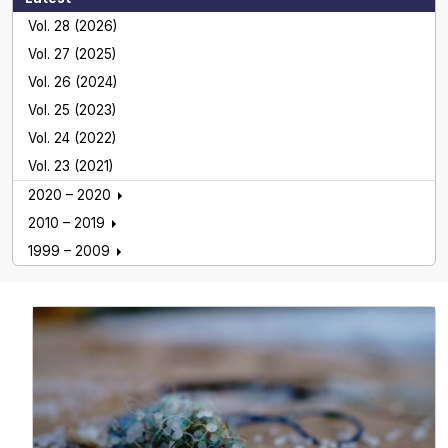
Vol. 28 (2026)
Vol. 27 (2025)
Vol. 26 (2024)
Vol. 25 (2023)
Vol. 24 (2022)
Vol. 23 (2021)
2020 – 2020
2010 – 2019
1999 – 2009
Global NEST Journal