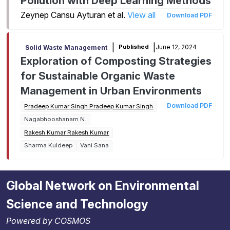
Pollution with Deep Learning Methods
Zeynep Cansu Ayturan et al.
View all
Download PDF
|
|
June 12, 2024
Published
Solid Waste Management
Exploration of Composting Strategies
for Sustainable Organic Waste
Management in Urban Environments
Download PDF
Pradeep Kumar Singh Pradeep Kumar Singh
Nagabhooshanam N.
Rakesh Kumar Rakesh Kumar
Sharma Kuldeep
Vani Sana
Global Network on Environmental
Science and Technology
Powered by COSMOS