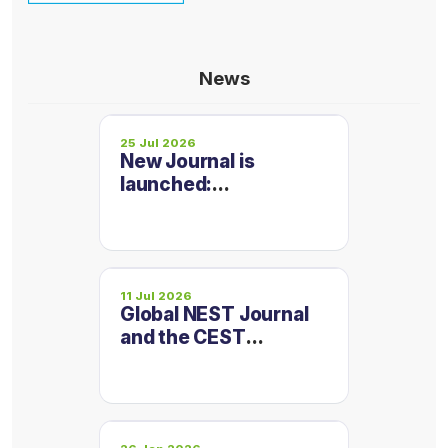
News
25 Jul 2026
New Journal is
launched:
Micropollutants and
Emerging
Contaminants
11 Jul 2026
Global NEST Journal
and the CEST
Conference
Proceedings are now
on one platform