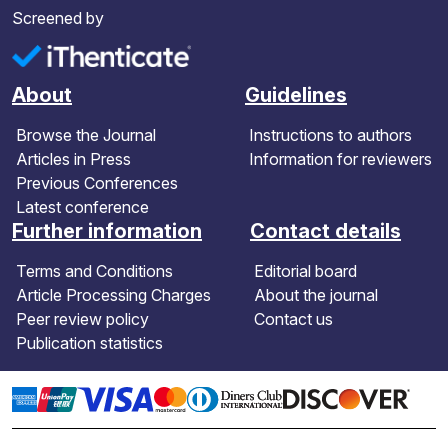
Screened by
About
Guidelines
Browse the Journal
Instructions to authors
Articles in Press
Information for reviewers
Previous Conferences
Latest conference
Further information
Contact details
Terms and Conditions
Editorial board
Article Processing Charges
About the journal
Peer review policy
Contact us
Publication statistics