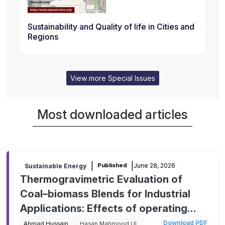
Sustainability and Quality of life in Cities and
Regions
View more Special Issues
Most downloaded articles
|
|
June 28, 2026
Published
Sustainable Energy
Thermogravimetric Evaluation of
Coal–biomass Blends for Industrial
Applications: Effects of operating
parameters on kinetic behavior and
Download PDF
Ahmad Hussain
Hasan Mahmood Ul