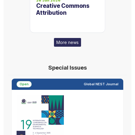
26 Jan 2026
Creative Commons
Attribution
More news
Special Issues
Open
Global NEST Journal