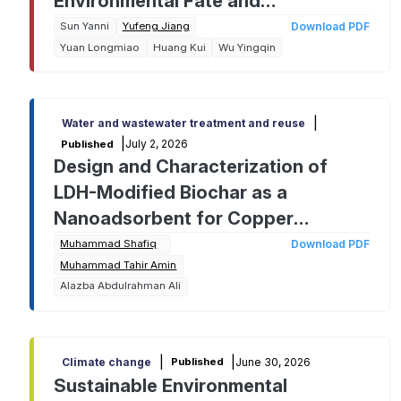
Environmental Fate and
Remediation Challenges from
Sun Yanni
Yufeng Jiang
Download PDF
Yuan Longmiao
Huang Kui
Wu Yingqin
Analysis to Cleanup
|
Water and wastewater treatment and reuse
|
July 2, 2026
Published
Design and Characterization of
LDH-Modified Biochar as a
Nanoadsorbent for Copper
Removal: A Response Surface
Muhammad Shafiq
Download PDF
Muhammad Tahir Amin
Methodology Approach
Alazba Abdulrahman Ali
|
|
June 30, 2026
Climate change
Published
Sustainable Environmental