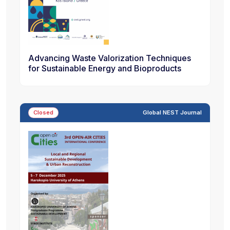
Advancing Waste Valorization Techniques
for Sustainable Energy and Bioproducts
Closed
Global NEST Journal