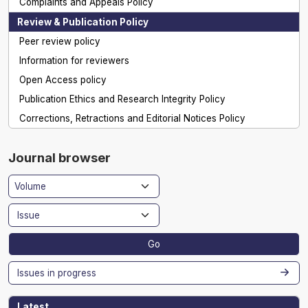
Complaints and Appeals Policy
Review & Publication Policy
Peer review policy
Information for reviewers
Open Access policy
Publication Ethics and Research Integrity Policy
Corrections, Retractions and Editorial Notices Policy
Journal browser
Go
Issues in progress
Latest