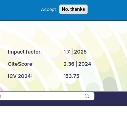
Accept
No, thanks
Impact factor:
1.7 | 2025
CiteScore:
2.36 | 2024
ICV 2024:
153.75
Apply