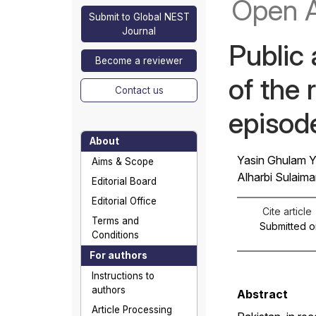
Open 
Submit to Global NEST
Journal
Public
Become a reviewer
of the 
Contact us
episod
About
Yasin Ghulam Y
Aims & Scope
Alharbi Sulaima
Editorial Board
Editorial Office
Cite article
Terms and
Submitted o
Conditions
For authors
Instructions to
authors
Abstract
Article Processing