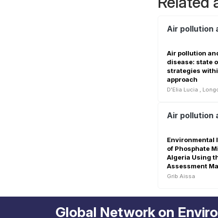
Related a
Air pollution
Air pollution a
disease: state o
strategies with
approach
D'Elia Lucia
,
Longo
Environmental 
of Phosphate Mi
Algeria Using t
Assessment Mat
Grib Aissa
Global Network on Envir