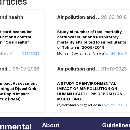
rticles
 and health
Air pollution and health
26-09-2018
nd cardiovascular
Study of number of total mortality,
f art and control
cardiovascular and Respiratory
in “One Health”
mortality attributed to air pollutants
of Tehran in 2005-2014
bardi A.
CEST2023
Mohsen Dowlati et al.
View all
Vol. 20
·
Iss. 3
Air pollution and health
06-07-2026
Air pollution and health
01-03-2023
Impact Assessment
A STUDY OF ENVIRONMENTAL
ning at Djebel Onk,
IMPACT OF AIR POLLUTION ON
he Rapid Impact
HUMAN HEALTH: PM DEPOSITION
rix (RIAM)
MODELLING
rajalakshmi.s.ce@kct.ac.in et al.
Vol. 25
View all
·
Iss. 6
onmental
About
Guideline