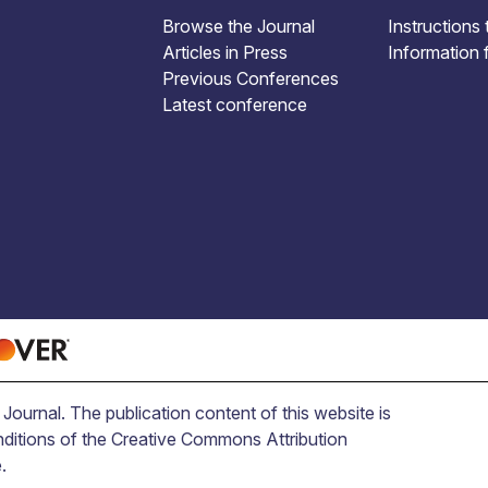
Browse the Journal
Instructions 
Articles in Press
Information 
Previous Conferences
Latest conference
ournal. The publication content of this website is
nditions of the Creative Commons Attribution
.