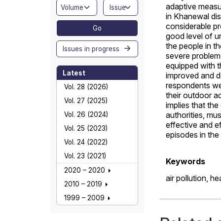
adaptive measur
in Khanewal dis
considerable pr
Go
good level of 
the people in t
Issues in progress
severe problem.
equipped with 
Latest
improved and de
respondents we
Vol. 28 (2026)
their outdoor a
Vol. 27 (2025)
implies that th
authorities, mu
Vol. 26 (2024)
effective and e
Vol. 25 (2023)
episodes in the 
Vol. 24 (2022)
Vol. 23 (2021)
Keywords
2020 – 2020
air pollution,
he
2010 – 2019
1999 – 2009