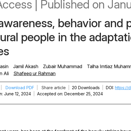
Access
|
Published
on Janu
 awareness, behavior and p
rural people in the adapta
es
asin
Jamil Akash
Zubair Muhammad
Talha Imtiaz Muha
n Ali
Shafeeq ur Rahman
|
Download PDF
|
Share article
|
20 Downloads
|
DOI
https://
n
June 12, 2024
|
Accepted on
December 25, 2024