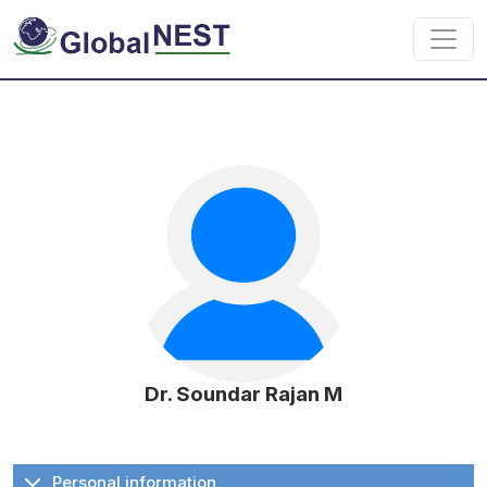
Skip to main content
Dr. Soundar Rajan M
Personal information