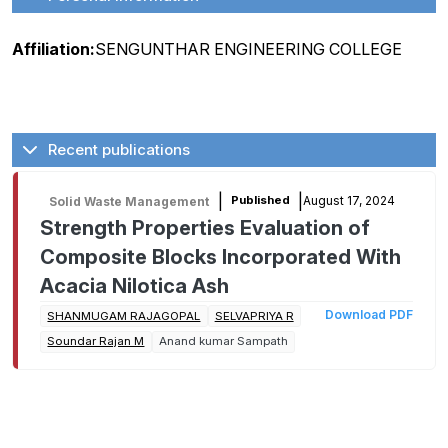
Affiliation:
SENGUNTHAR ENGINEERING COLLEGE
Recent publications
|
|
August 17, 2024
Published
Solid Waste Management
Strength Properties Evaluation of
Composite Blocks Incorporated With
Acacia Nilotica Ash
Download PDF
SHANMUGAM RAJAGOPAL
SELVAPRIYA R
Soundar Rajan M
Anand kumar Sampath