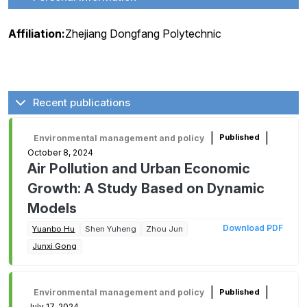
Affiliation:
Zhejiang Dongfang Polytechnic
Recent publications
|
|
Published
Environmental management and policy
October 8, 2024
Air Pollution and Urban Economic
Growth: A Study Based on Dynamic
Models
Download PDF
Yuanbo Hu
Shen Yuheng
Zhou Jun
Junxi Gong
|
|
Published
Environmental management and policy
July 17, 2024