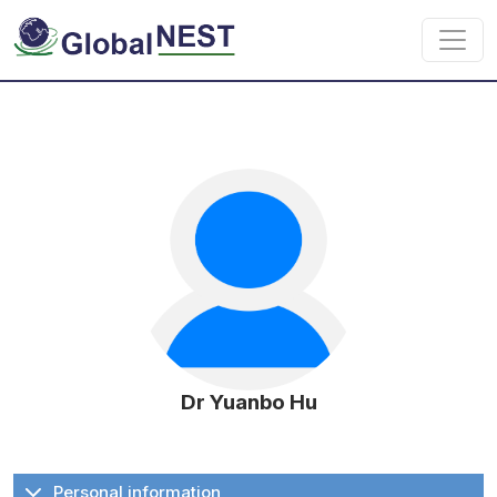
Skip to main content
Dr Yuanbo Hu
Personal information