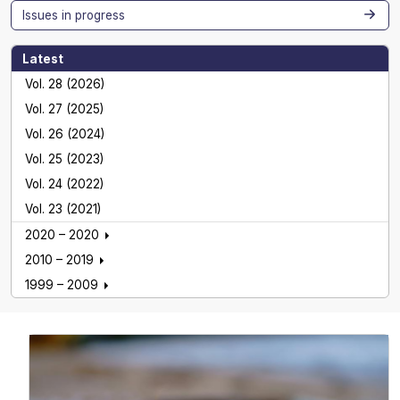
Issues in progress
Latest
Vol. 28 (2026)
Vol. 27 (2025)
Vol. 26 (2024)
Vol. 25 (2023)
Vol. 24 (2022)
Vol. 23 (2021)
2020 – 2020
2010 – 2019
1999 – 2009
Global NEST Journal