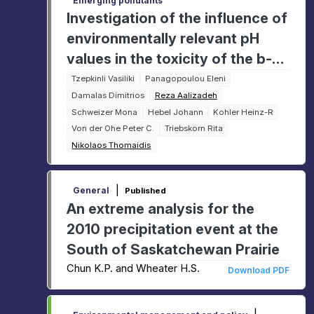
Emerging pollutants
Investigation of the influence of
environmentally relevant pH
values in the toxicity of the b-
blocker Metoprolol in zebrafish
Tzepkinli Vasiliki
Panagopoulou Eleni
Damalas Dimitrios
Reza Aalizadeh
(Danio Rerio) embryos through
Schweizer Mona
Hebel Johann
Kohler Heinz-R
toxicokinetic approaches
Von der Ohe Peter C.
Triebskorn Rita
(uptake, bioaccumulation, and
Nikolaos Thomaidis
biotransformation)
|
General
Published
An extreme analysis for the
2010 precipitation event at the
South of Saskatchewan Prairie
Chun K.P. and Wheater H.S.
Download PDF