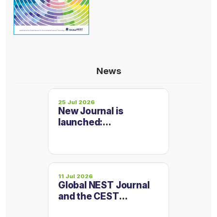
News
25 Jul 2026
New Journal is
launched:
Micropollutants and
Emerging
Contaminants
11 Jul 2026
Global NEST Journal
and the CEST
Conference