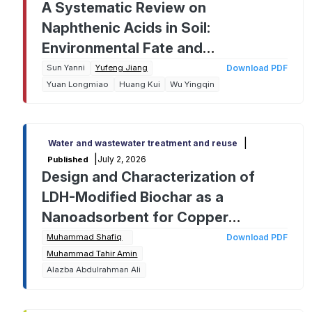
A Systematic Review on
Naphthenic Acids in Soil:
Environmental Fate and
Remediation Challenges from
Sun Yanni
Yufeng Jiang
Download PDF
Yuan Longmiao
Huang Kui
Wu Yingqin
Analysis to Cleanup
|
Water and wastewater treatment and reuse
|
July 2, 2026
Published
Design and Characterization of
LDH-Modified Biochar as a
Nanoadsorbent for Copper
Removal: A Response Surface
Muhammad Shafiq
Download PDF
Muhammad Tahir Amin
Methodology Approach
Alazba Abdulrahman Ali