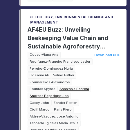
8. ECOLOGY, ENVIRONMENTAL CHANGE AND
MANAGEMENT
AF4EU Buzz: Unveiling
Beekeeping Value Chain and
Sustainable Agroforestry
Practices in the EU
Couso-Viana Ana
Download PDF
Rodríguez-Rigueiro Francisco Javier
Ferreiro-Domínguez Nuria
Hosseini Ali
Valiño Esther
Fournarakos Alexandros
Fountas Spyros
Anastasia Pantera
Andreas Papadopoulos
Casey John
Zander Peater
Ciolfi Marco
Paris Piero
Aldrey-Vázquez Jose Antonio
Taboada-Iglesias María Jesús