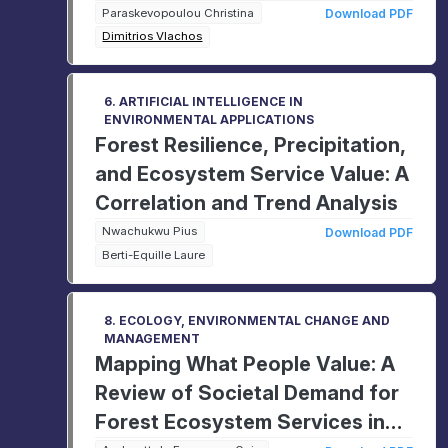
Canning industry
Paraskevopoulou Christina
Download PDF
Dimitrios Vlachos
6. ARTIFICIAL INTELLIGENCE IN
ENVIRONMENTAL APPLICATIONS
Forest Resilience, Precipitation,
and Ecosystem Service Value: A
Correlation and Trend Analysis
Nwachukwu Pius
Download PDF
Berti-Equille Laure
8. ECOLOGY, ENVIRONMENTAL CHANGE AND
MANAGEMENT
Mapping What People Value: A
Review of Societal Demand for
Forest Ecosystem Services in