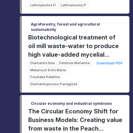
Latinopoulos D.
Latinopoulos P.
Agroforestry, forest and agricultural
sustainability
Biotechnological treatment of
oil mill waste-water to produce
high value-added mycelial
products.
Diamantis Ilias
Dedousi Marianna
Download PDF
Melanouri Eirini Maria
Fourtaka Katerina
Diamantopoulou Panagiota
Circular economy and industrial symbiosis
The Circular Economy Shift for
Business Models: Creating value
from waste in the Peach