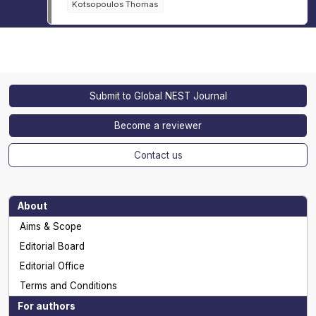
Kotsopoulos Thomas
Submit to Global NEST Journal
Become a reviewer
Contact us
About
Aims & Scope
Editorial Board
Editorial Office
Terms and Conditions
For authors