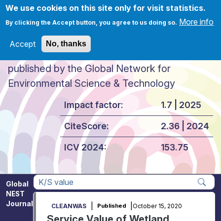
Skip to main content
We use cookies on this site only for visit statistics.
More info
By clicking the Accept button, you agree to us doing so.
Accept
No, thanks
Global NEST Journal
published by the Global Network for
Environmental Science & Technology
Impact factor:
1.7 | 2025
CiteScore:
2.36 | 2024
ICV 2024:
153.75
Global
NEST
Apply
Journal
|
|
October 15, 2020
CLEANWAS
Published
Service Value of Wetland