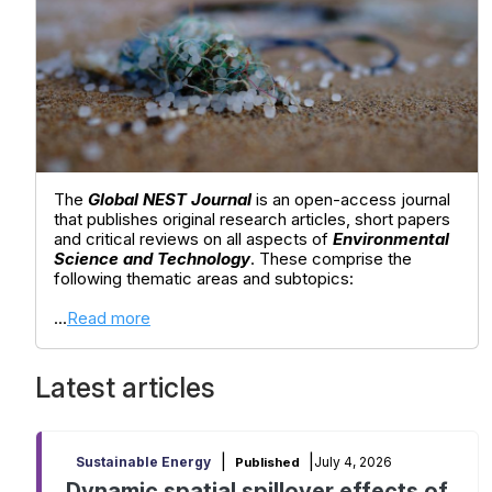
The
Global NEST Journal
is an open-access journal
that publishes original research articles, short papers
and critical reviews on all aspects of
Environmental
Science and Technology
. These comprise the
following thematic areas and subtopics:
...
Read more
Latest articles
|
|
July 4, 2026
Sustainable Energy
Published
Dynamic spatial spillover effects of