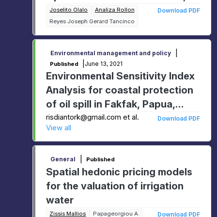
Higher Heating Value and
Joselito Olalo
Analiza Rollon
Download PDF
Reyes Joseph Gerard Tancinco
Energy Value
|
Environmental management and policy
|
June 13, 2021
Published
Environmental Sensitivity Index
Analysis for coastal protection
of oil spill in Fakfak, Papua,
Indonesia
risdiantork@gmail.com et al.
Download PDF
View all
|
General
Published
Spatial hedonic pricing models
for the valuation of irrigation
water
Zissis Mallios
Papageorgiou A.
Download PDF