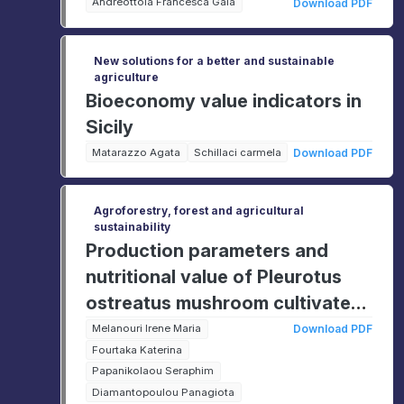
Europe
Andreottola Francesca Gaia
Download PDF
New solutions for a better and sustainable
agriculture
Bioeconomy value indicators in
Sicily
Matarazzo Agata
Schillaci carmela
Download PDF
Agroforestry, forest and agricultural
sustainability
Production parameters and
nutritional value of Pleurotus
ostreatus mushroom cultivated
on agricultural wastes
Melanouri Irene Maria
Download PDF
Fourtaka Katerina
Papanikolaou Seraphim
Diamantopoulou Panagiota