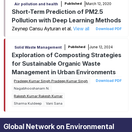
|
|
March 12, 2020
Published
Air pollution and health
Short-Term Prediction of PM2.5
Pollution with Deep Learning Methods
Zeynep Cansu Ayturan et al.
View all
Download PDF
|
|
June 12, 2024
Published
Solid Waste Management
Exploration of Composting Strategies
for Sustainable Organic Waste
Management in Urban Environments
Download PDF
Pradeep Kumar Singh Pradeep Kumar Singh
Nagabhooshanam N.
Rakesh Kumar Rakesh Kumar
Sharma Kuldeep
Vani Sana
Global Network on Environmental