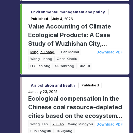
|
Environmental management and policy
|
July 4, 2026
Published
Value Accounting of Climate
Ecological Products: A Case
Study of Wuzhishan City,
Hainan Province, China
Mingjie Zhang
Fan Meikai
Download PDF
Wang Lihong
Chen Xiaolu
Li Guanlong
Su Yanrong
Guo Qi
|
|
Air pollution and health
Published
January 23, 2025
Ecological compensation in the
Chinese coal resource-depleted
cities based on the ecosystem
service value
Wang Jiao
Yu Fan
Wang Mingyou
Download PDF
Sun Tongxin
Liu Jiyang