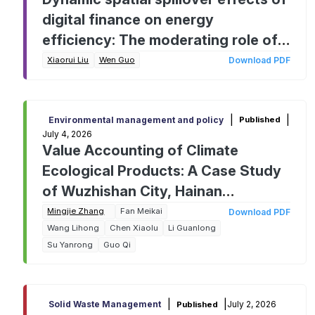
digital finance on energy
efficiency: The moderating role of
traditional finance
Xiaorui Liu
Wen Guo
Download PDF
|
|
Environmental management and policy
Published
July 4, 2026
Value Accounting of Climate
Ecological Products: A Case Study
of Wuzhishan City, Hainan
Province, China
Mingjie Zhang
Fan Meikai
Download PDF
Wang Lihong
Chen Xiaolu
Li Guanlong
Su Yanrong
Guo Qi
|
|
July 2, 2026
Solid Waste Management
Published