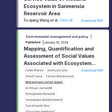
Ecosystem in Sanmenxia
Reservoir Area
Fu-qiang Wang et al.
View all
Download PDF
|
Environmental management and policy
|
January 16, 2026
Published
Mapping, Quantification and
Assessment of Social Values
Associated with Ecosystem
Management: A GIS based
Falak Afshan
Shahzad Laila
Download PDF
Sharif Faiza
Farhan Muhammad
study
Muhammad Usman Aslam
Al-Khayri JameelM
Almaghasla MustafaI
Hassaballa AbdalhaleemA
Turk KhalidG Biro
Ghazzawy HeshamS