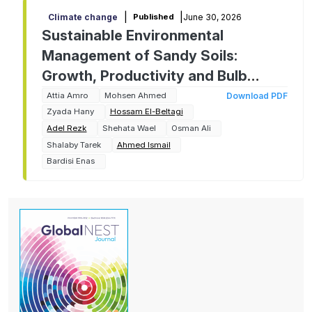
|
|
June 30, 2026
Climate change
Published
Sustainable Environmental
Management of Sandy Soils:
Growth, Productivity and Bulb
Quality of Two Onion Cultivars as
Attia Amro
Mohsen Ahmed
Download PDF
Zyada Hany
Hossam El-Beltagi
Affected by Chitosan Foliar
Adel Rezk
Shehata Wael
Osman Ali
Application
Shalaby Tarek
Ahmed Ismail
Bardisi Enas