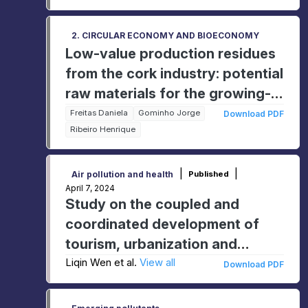
2. CIRCULAR ECONOMY AND BIOECONOMY
Low-value production residues
from the cork industry: potential
raw materials for the growing-
media industry?
Freitas Daniela
Gominho Jorge
Download PDF
Ribeiro Henrique
|
|
Air pollution and health
Published
April 7, 2024
Study on the coupled and
coordinated development of
tourism, urbanization and
ecological environment in
Liqin Wen et al.
View all
Download PDF
Shanxi Province