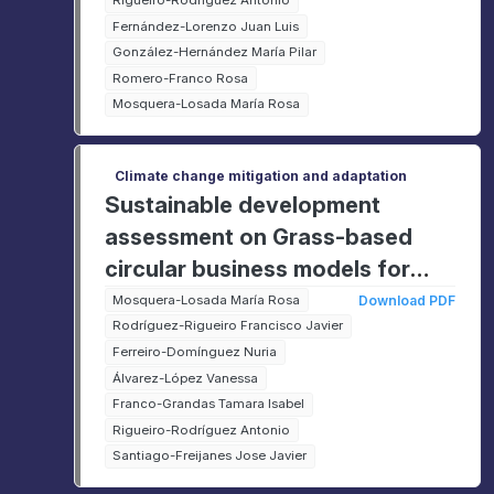
Rigueiro-Rodríguez Antonio
Fernández-Lorenzo Juan Luis
González-Hernández María Pilar
Romero-Franco Rosa
Mosquera-Losada María Rosa
Climate change mitigation and adaptation
Sustainable development
assessment on Grass-based
circular business models for
rural agri-food value chains
Mosquera-Losada María Rosa
Download PDF
Rodríguez-Rigueiro Francisco Javier
(GO-GRASS)
Ferreiro-Domínguez Nuria
Álvarez-López Vanessa
Franco-Grandas Tamara Isabel
Rigueiro-Rodríguez Antonio
Santiago-Freijanes Jose Javier