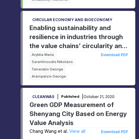
CIRCULAR ECONOMY AND BIOECONOMY
Enabling sustainability and
resilience in industries through
the value chains’ circularity and
digitalisation
Aryblia Maria
Download PDF
Sarantinoudis Nikolaos
Tsinarakis George
Arampatzis George
|
|
October 21, 2020
CLEANWAS
Published
Green GDP Measurement of
Shenyang City Based on Energy
Value Analysis
Chang Wang et al.
View all
Download PDF