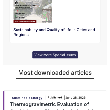
Sustainability and Quality of life in Cities and
Regions
View more Special Issues
Most downloaded articles
|
|
June 28, 2026
Published
Sustainable Energy
Thermogravimetric Evaluation of