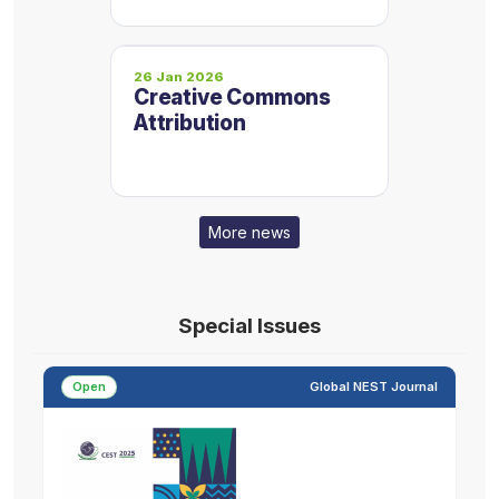
Proceedings are now
on one platform
26 Jan 2026
Creative Commons
Attribution
More news
Special Issues
Open
Global NEST Journal