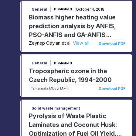
|
|
October 4, 2018
General
Published
Biomass higher heating value
prediction analysis by ANFIS,
PSO-ANFIS and GA-ANFIS
models
Zeynep Ceylan et al.
View all
Download PDF
|
General
Published
Tropospheric ozone in the
Czech Republic, 1994-2000
Tshiamala Mbuyi M.-H.
Download PDF
Solid waste management
Pyrolysis of Waste Plastic
Laminates and Coconut Husk:
Optimization of Fuel Oil Yield,