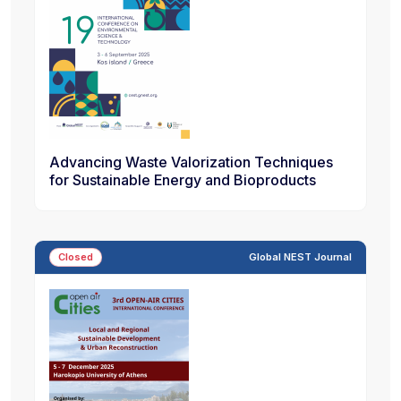
Advancing Waste Valorization Techniques
for Sustainable Energy and Bioproducts
Closed
Global NEST Journal