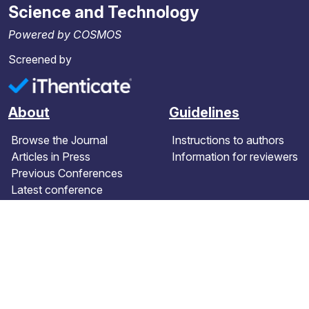
Science and Technology
Powered by COSMOS
Screened by
About
Guidelines
Browse the Journal
Instructions to authors
Articles in Press
Information for reviewers
Previous Conferences
Latest conference
Further information
Contact details
Terms and Conditions
Editorial board
Article Processing Charges
About the journal
Peer review policy
Contact us
Publication statistics