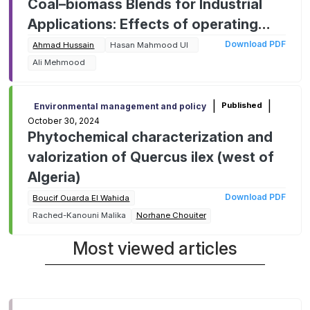
Coal–biomass Blends for Industrial
Applications: Effects of operating
parameters on kinetic behavior and
Download PDF
Ahmad Hussain
Hasan Mahmood Ul
mitigating environmental impact
Ali Mehmood
|
|
Published
Environmental management and policy
October 30, 2024
Phytochemical characterization and
valorization of Quercus ilex (west of
Algeria)
Download PDF
Boucif Ouarda El Wahida
Rached-Kanouni Malika
Norhane Chouiter
Most viewed articles