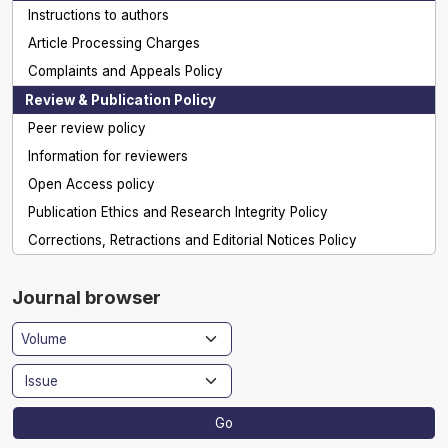
Instructions to authors
Article Processing Charges
Complaints and Appeals Policy
Review & Publication Policy
Peer review policy
Information for reviewers
Open Access policy
Publication Ethics and Research Integrity Policy
Corrections, Retractions and Editorial Notices Policy
Journal browser
Go