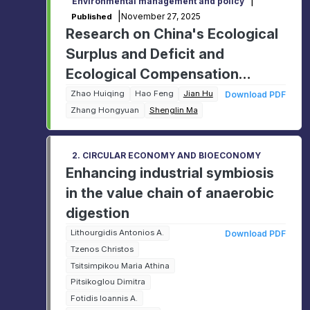
|
Environmental management and policy
|
November 27, 2025
Published
Research on China's Ecological
Surplus and Deficit and
Ecological Compensation
Mechanism
Zhao Huiqing
Hao Feng
Jian Hu
Download PDF
Zhang Hongyuan
Shenglin Ma
2. CIRCULAR ECONOMY AND BIOECONOMY
Enhancing industrial symbiosis
in the value chain of anaerobic
digestion
Lithourgidis Antonios A.
Download PDF
Tzenos Christos
Tsitsimpikou Maria Athina
Pitsikoglou Dimitra
Fotidis Ioannis A.